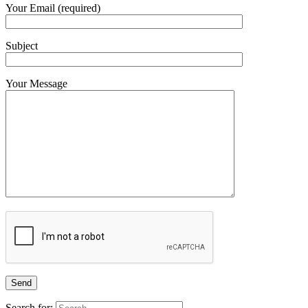
Your Email (required)
Subject
Your Message
Search for: