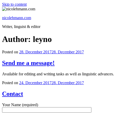
Skip to content
nicolehmann.com
Writer, linguist & editor
Author:
leyno
Posted on
28. December 2017
28. December 2017
Send me a message!
Available for editing and writing tasks as well as linguistic advances.
Posted on
24. December 2017
28. December 2017
Contact
Your Name (required)