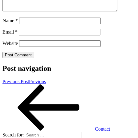
Name
*
Email
*
Website
Post navigation
Previous Post
Previous
Contact
Search for: