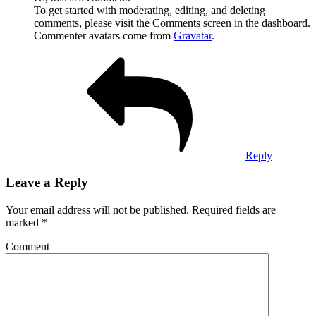
To get started with moderating, editing, and deleting
comments, please visit the Comments screen in the dashboard.
Commenter avatars come from
Gravatar
.
Reply
Leave a Reply
Your email address will not be published.
Required fields are
marked
*
Comment