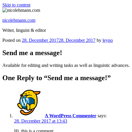
Skip to content
nicolehmann.com
Writer, linguist & editor
Posted on
28. December 2017
28. December 2017
by
leyno
Send me a message!
Available for editing and writing tasks as well as linguistic advances.
One Reply to “Send me a message!”
A WordPress Commenter
says:
28. December 2017 at 13:43
Hi, this is a comment.